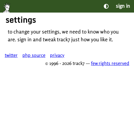
sign in
settings
to change your settings, we need to know who you
are. sign in and tweak track7 just how you like it.
twitter
php source
privacy
© 1996 - 2026 track7 —
few rights reserved