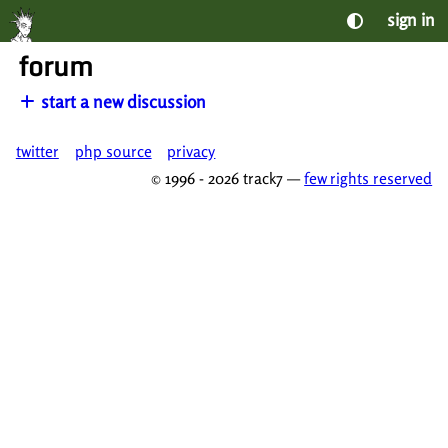
sign in
forum
start a new discussion
twitter
php source
privacy
© 1996 - 2026 track7 —
few rights reserved